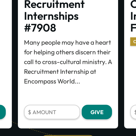
Recruitment
C
Internships
I
#7908
Many people may have a heart
C
for helping others discern their
call to cross-cultural ministry. A
Recruitment Internship at
Encompass World...