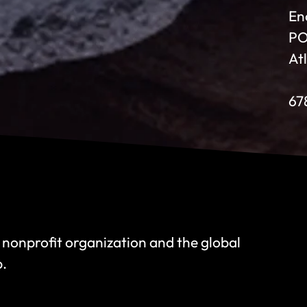
En
PO
At
67
 nonprofit organization and the global
p.