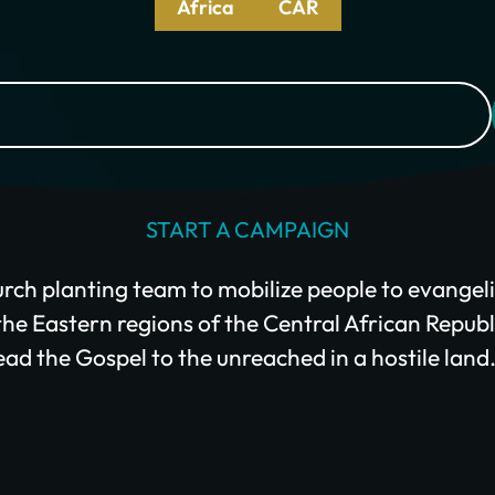
Africa
CAR
Give Monthly
START A CAMPAIGN
rch planting team to mobilize people to evangeli
e Eastern regions of the Central African Republi
ead the Gospel to the unreached in a hostile land