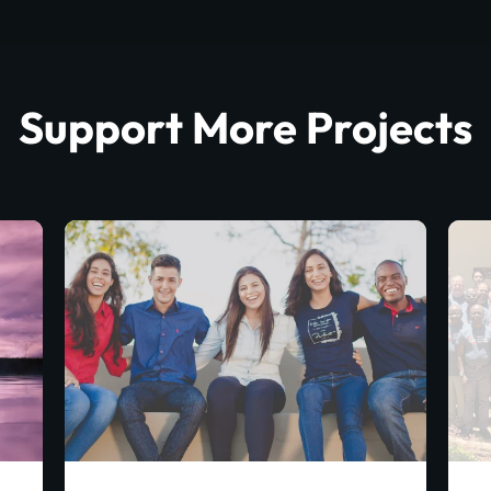
Support More Projects