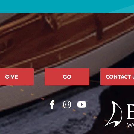
GIVE
GO
CONTACT 