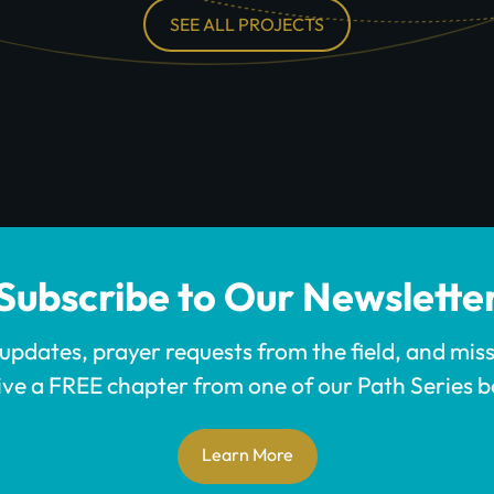
SEE ALL PROJECTS
Subscribe to Our Newslette
 updates, prayer requests from the field, and mis
ive a FREE chapter from one of our Path Series b
Learn More