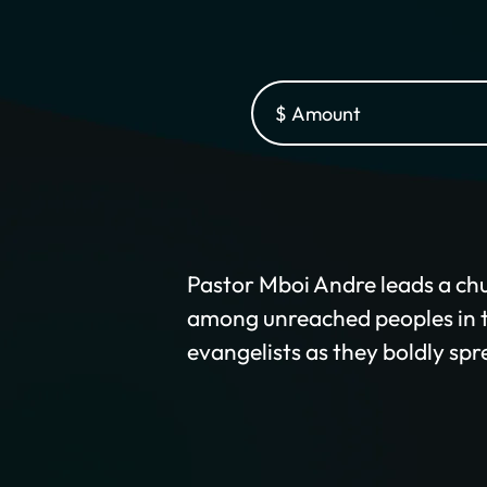
Pastor Mboi Andre leads a chu
among unreached peoples in th
evangelists as they boldly spr