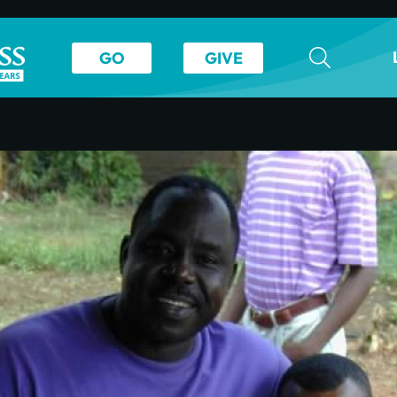
GO
GIVE