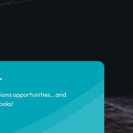
r
sions opportunities...and
ooks!