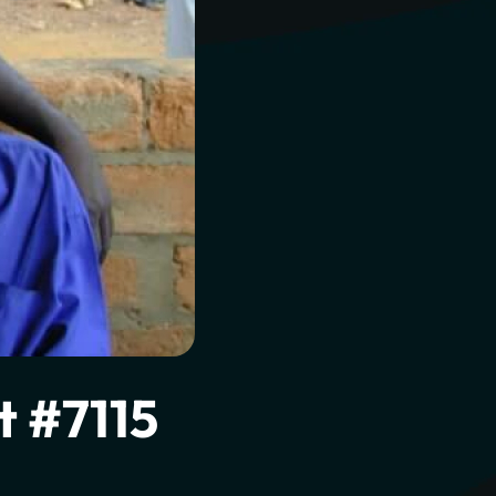
l to
t #7115