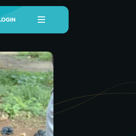
LOGIN