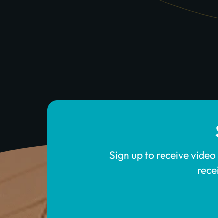
Sign up to receive video
rece