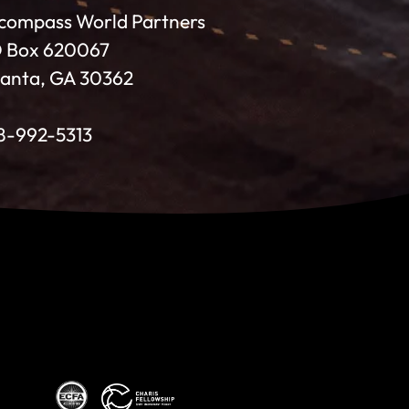
compass World Partners
 Box 620067
lanta, GA 30362
8-992-5313