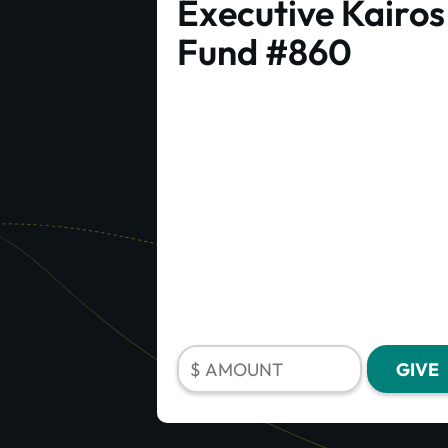
Executive Kairos
Fund #860