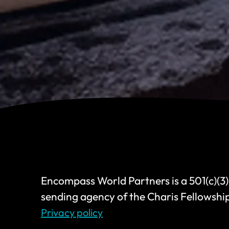
Encompass World Partners is a 501(c)(3)
sending agency of the Charis Fellowshi
Privacy policy