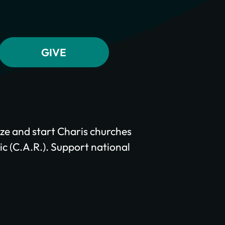
ze and start Charis churches
c (C.A.R.). Support national
.