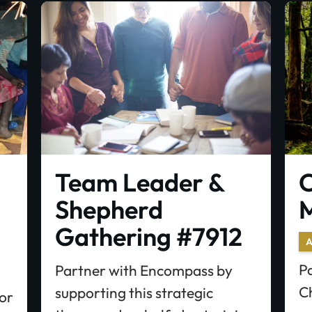
Team Leader &
C
Shepherd
M
Gathering #7912
A
P
Partner with Encompass by
C
supporting this strategic
for