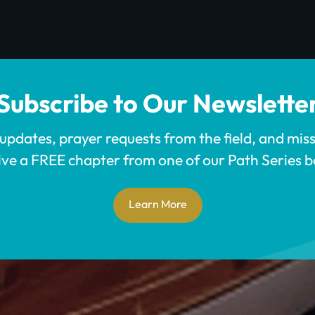
Subscribe to Our Newslette
 updates, prayer requests from the field, and mis
ive a FREE chapter from one of our Path Series b
Learn More