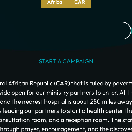
Africa
CAR
I would like to cover the credit card processing fee.
Give Monthly
START A CAMPAIGN
ral African Republic (CAR) that is ruled by povert
ide open for our ministry partners to enter. All t
, and the nearest hospital is about 250 miles awa
leading our partners to start a health center th
onsultation room, and a reception room. The staf
hrough prayer, encouragement, and the discove