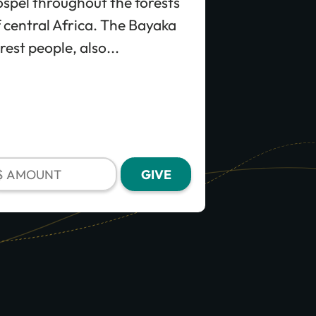
spel throughout the forests
 central Africa. The Bayaka
rest people, also...