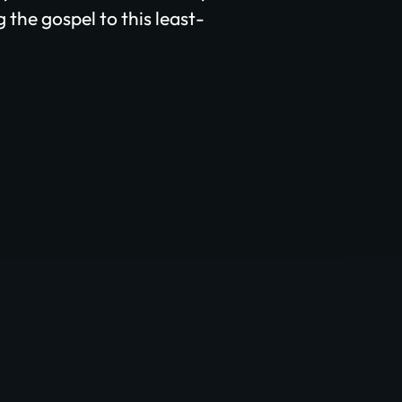
 the gospel to this least-