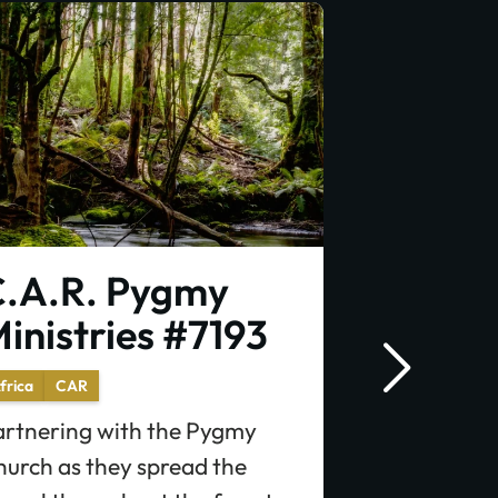
.A.R. Pygmy
C.A.R. 
inistries #7193
Infrast
#7130
frica
CAR
artnering with the Pygmy
Africa
CAR
hurch as they spread the