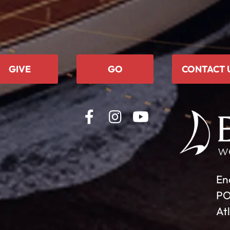
GIVE
GO
CONTACT 
En
PO
At