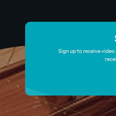
Sign up to receive video
rece