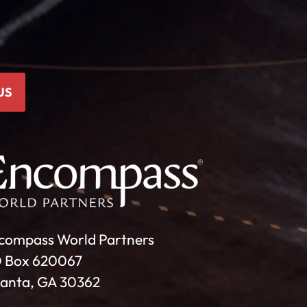
US
compass World Partners
 Box 620067
lanta, GA 30362