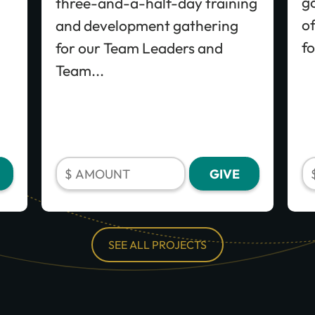
go
three-and-a-half-day training
of
and development gathering
fo
for our Team Leaders and
Team...
SEE ALL PROJECTS