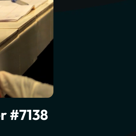
l to
r #7138