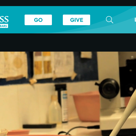
GO
GIVE