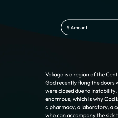
Vakaga is a region of the Cent
God recently flung the doors w
were closed due to instability
enormous, which is why God is 
a pharmacy, a laboratory, a c
who can accompany the sick t