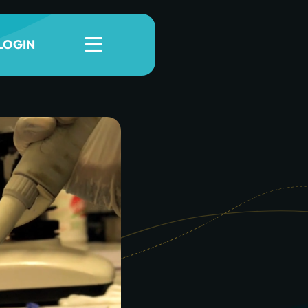
LOGIN