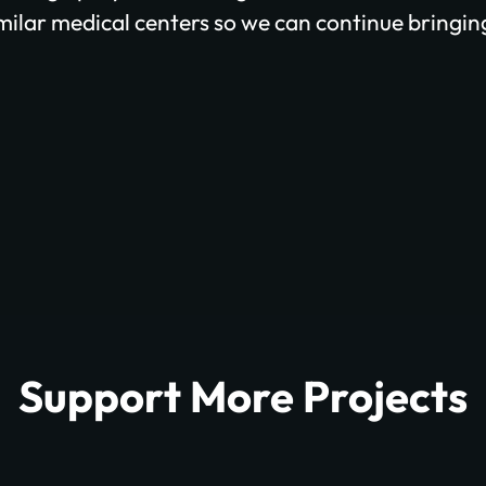
imilar medical centers so we can continue bringing
Support More Projects