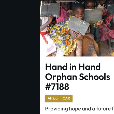
Hand in Hand
Orphan Schools
#7188
Africa
CAR
Providing hope and a future 