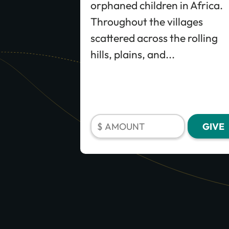
orphaned children in Africa.
Throughout the villages
scattered across the rolling
hills, plains, and...