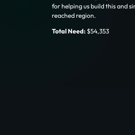
for helping us build this and s
reached region.
Total Need:
$54,353