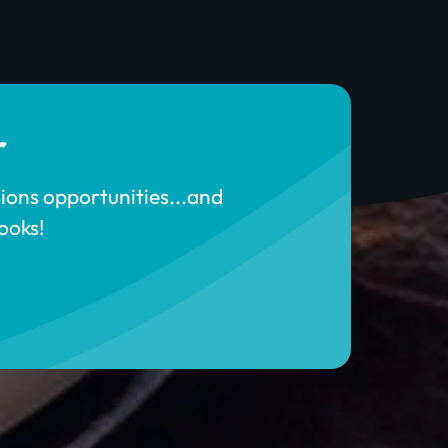
r
sions opportunities...and
ooks!