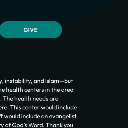
y, instability, and Islam—but
he health centers in the area
y. The health needs are
ere. This center would include
f would include an evangelist
ry of God’s Word. Thank you