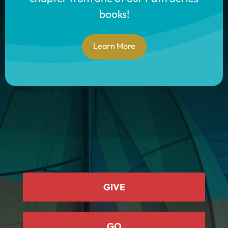
books!
Learn More
GIVE
GO