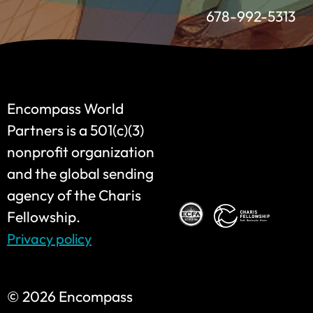
678-992-5313
Encompass World
Partners is a 501(c)(3)
nonprofit organization
and the global sending
agency of the Charis
Fellowship.
Privacy policy
©
2026 Encompass