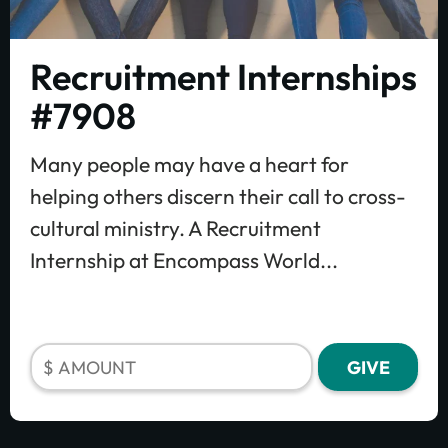
Recruitment Internships
#7908
Many people may have a heart for
helping others discern their call to cross-
cultural ministry. A Recruitment
Internship at Encompass World...