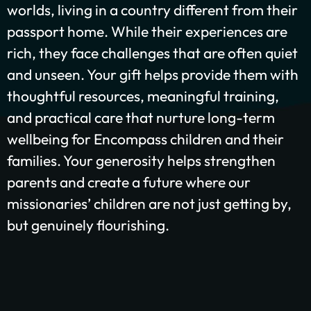
worlds, living in a country different from their
GIVE ONCE
RECURRING
passport home. While their experiences are
rich, they face challenges that are often quiet
$25/mo
$50/mo
$75/mo
and unseen. Your gift helps provide them with
thoughtful resources, meaningful training,
$100/mo
$200/mo
and practical care that nurture long-term
I would like to cover the credit card
wellbeing for Encompass children and their
processing fee.
families. Your generosity helps strengthen
Give Monthly
parents and create a future where our
missionaries’ children are not just getting by,
but genuinely flourishing.