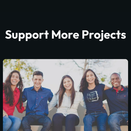
Support More Projects