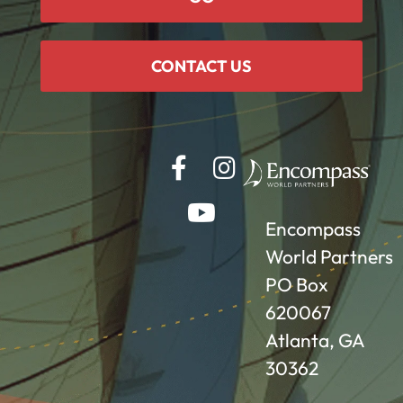
CONTACT US
Encompass
World Partners
PO Box
620067
Atlanta, GA
30362