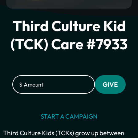
Third Culture Kid
(TCK) Care #7933
Plant churches.
Bring the gospel to
START A CAMPAIGN
the least-reached.
Third Culture Kids (TCKs) grow up between