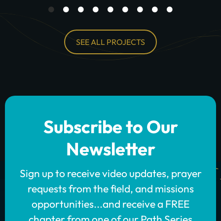
SEE ALL PROJECTS
Subscribe to Our
Newsletter
Sign up to receive video updates, prayer
requests from the field, and missions
opportunities...and receive a FREE
chapter from one of our Path Series