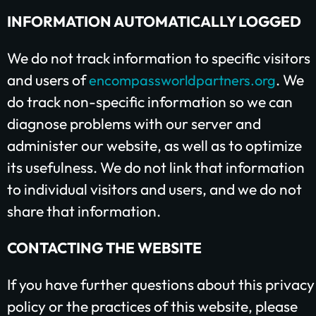
INFORMATION AUTOMATICALLY LOGGED
We do not track information to specific visitors
and users of
. We
encompassworldpartners.org
do track non-specific information so we can
diagnose problems with our server and
administer our website, as well as to optimize
its usefulness. We do not link that information
to individual visitors and users, and we do not
share that information.
CONTACTING THE WEBSITE
If you have further questions about this privacy
policy or the practices of this website, please