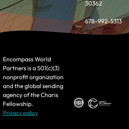
30362
678-992-5313
Encompass World
Partners is a 501(c)(3)
nonprofit organization
and the global sending
agency of the Charis
Fellowship.
Privacy policy