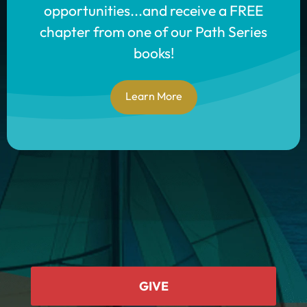
opportunities...and receive a FREE
chapter from one of our Path Series
books!
Learn More
GIVE