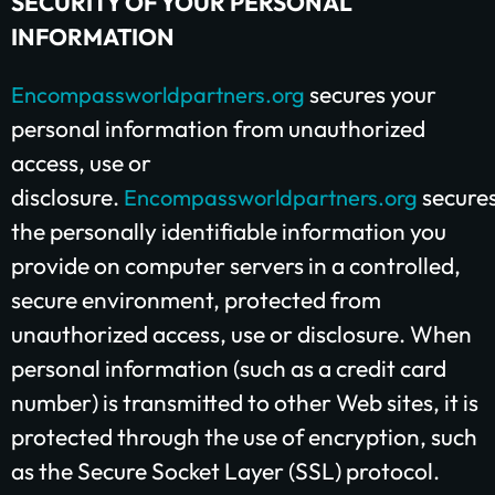
SECURITY OF YOUR PERSONAL
$25/mo
$50/mo
$75/mo
INFORMATION
secures your
Encompassworldpartners.org
$100/mo
$200/mo
personal information from unauthorized
I would like to cover the credit card
access, use or
processing fee.
disclosure.
secure
Encompassworldpartners.org
Give Monthly
the personally identifiable information you
provide on computer servers in a controlled,
secure environment, protected from
unauthorized access, use or disclosure. When
personal information (such as a credit card
number) is transmitted to other Web sites, it is
protected through the use of encryption, such
as the Secure Socket Layer (SSL) protocol.