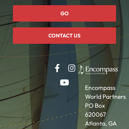
GO
CONTACT US
Encompass
World Partners
PO Box
620067
Atlanta, GA