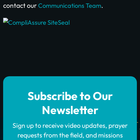
contact our
.
Communications Team
Subscribe to Our
Newsletter
Sign up to receive video updates, prayer
requests from the field, and missions