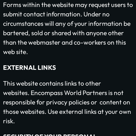
Forms within the website may request users to
submit contact information. Under no
circumstances will any of your information be
bartered, sold or shared with anyone other
than the webmaster and co-workers on this
web site.
EXTERNAL LINKS
Plant churches.
This website contains links to other
Bring the gospel to
websites. Encompass World Partners is not
the least-reached.
responsible for privacy policies or content on
those websites. Use external links at your own
risk.
GIVE ONCE
RECURRING