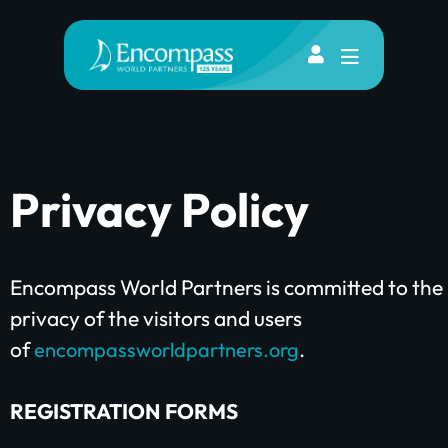
Privacy Policy
Encompass World Partners is committed to the
privacy of the visitors and users
of
.
encompassworldpartners.org
REGISTRATION FORMS