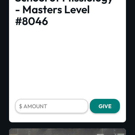
- Masters Level
#8046