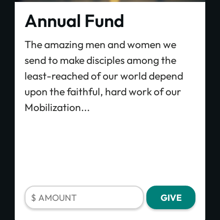
Annual Fund
The amazing men and women we
send to make disciples among the
least-reached of our world depend
upon the faithful, hard work of our
Mobilization...