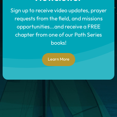
Sign up to receive video updates, prayer
requests from the field, and missions
opportunities...and receive a FREE
chapter from one of our Path Series
books!
Learn More