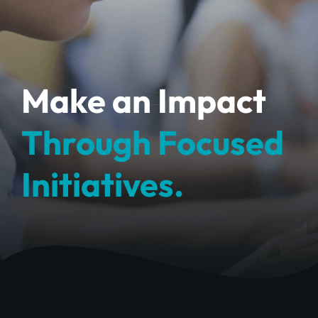
Make an Impact
Through Focused
Initiatives.