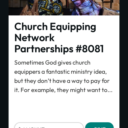
Church Equipping
Network
Partnerships #8081
Sometimes God gives church
equippers a fantastic ministry idea,
but they don’t have a way to pay for
it. For example, they might want to...