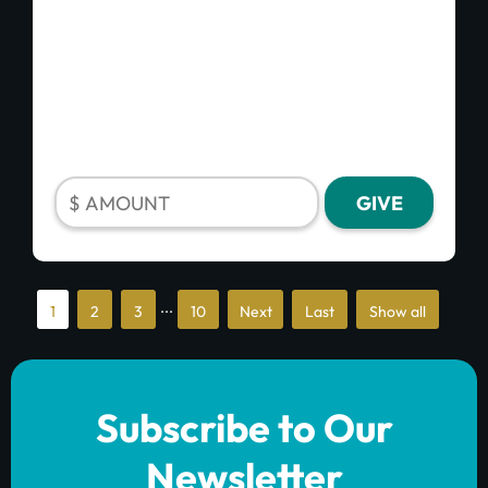
...
1
2
3
10
»
»
Show all
Last
Subscribe to Our
Newsletter