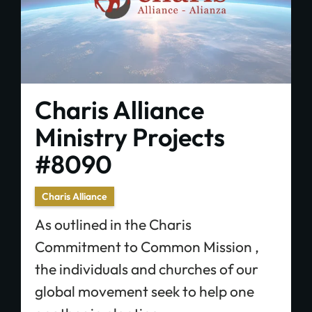
Charis Alliance
Ministry Projects
#8090
Charis Alliance
As outlined in the Charis
Commitment to Common Mission ,
the individuals and churches of our
global movement seek to help one