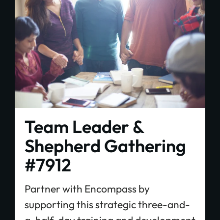
Plant churches.
Bring the gospel to
the least-reached.
Team Leader &
GIVE ONCE
RECURRING
Shepherd Gathering
$25/mo
$50/mo
$75/mo
#7912
$100/mo
$200/mo
Partner with Encompass by
supporting this strategic three-and-
I would like to cover the credit card