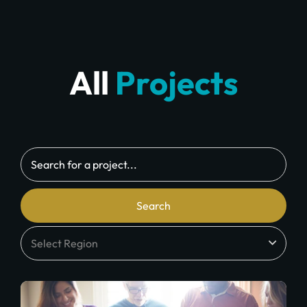
All
Projects
Search