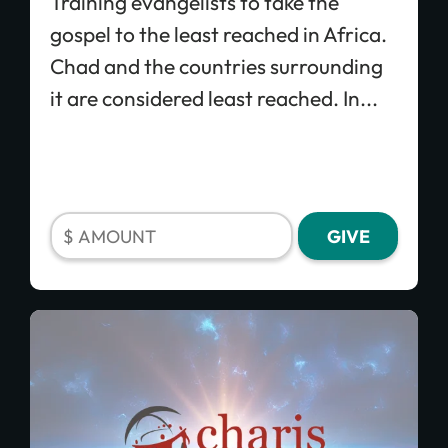
Training evangelists to take the
gospel to the least reached in Africa.
Chad and the countries surrounding
it are considered least reached. In...