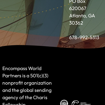
PO Box
620067
Atlanta, GA
30362
678-992-5313
Encompass World
Partners is a 501(c)(3)
nonprofit organization
and the global sending
agency of the Charis
Fellowship.