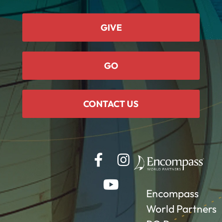
GIVE
GO
CONTACT US
Encompass
World Partners