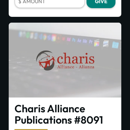
Charis Alliance
Publications #8091