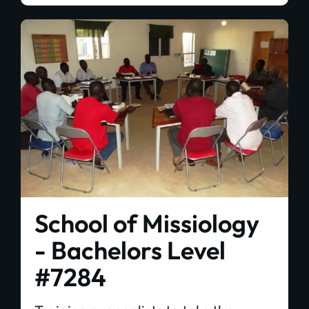
School of Missiology
- Bachelors Level
#7284