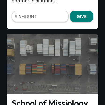
another in planting...
School of Missiology