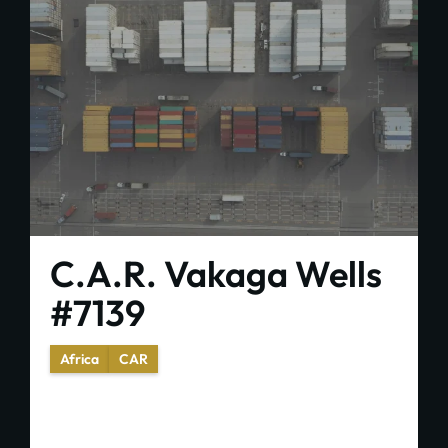
C.A.R. Vakaga Wells
#7139
Africa
CAR