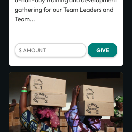
a-half-day training and development
processing fee.
Give Monthly
gathering for our Team Leaders and
Team...