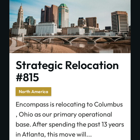
Strategic Relocation
#815
North America
Encompass is relocating to Columbus
, Ohio as our primary operational
base. After spending the past 13 years
in Atlanta, this move will...