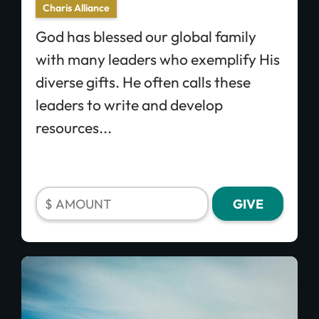
Charis Alliance
God has blessed our global family
with many leaders who exemplify His
diverse gifts. He often calls these
leaders to write and develop
resources...