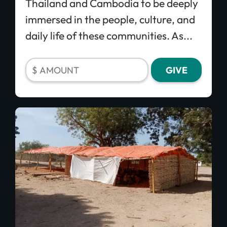
Thailand and Cambodia to be deeply
immersed in the people, culture, and
daily life of these communities. As...