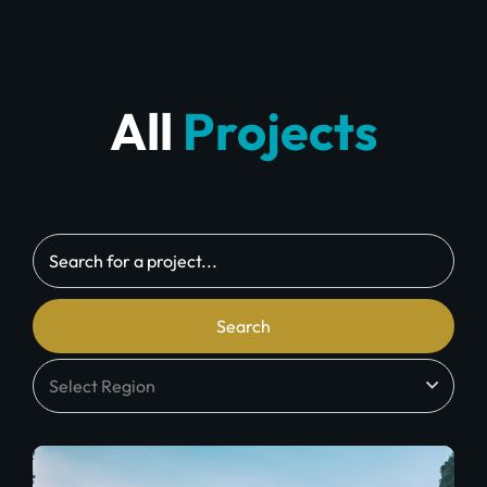
All
Projects
Search