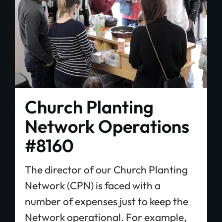
Church Planting
Network Operations
#8160
The director of our Church Planting
Network (CPN) is faced with a
number of expenses just to keep the
Network operational. For example,