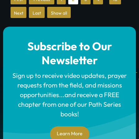
First
»
»
Show all
Last
Subscribe to Our
Newsletter
Sign up to receive video updates, prayer
requests from the field, and missions
opportunities...and receive a FREE
chapter from one of our Path Series
books!
Learn More