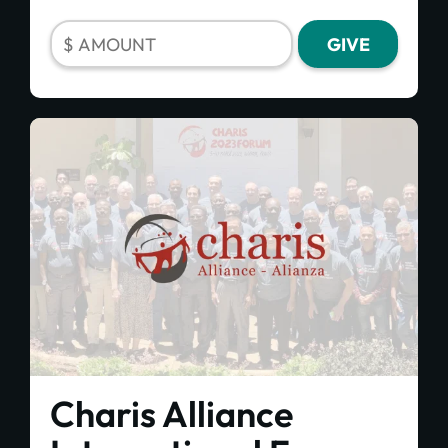
Charis Alliance