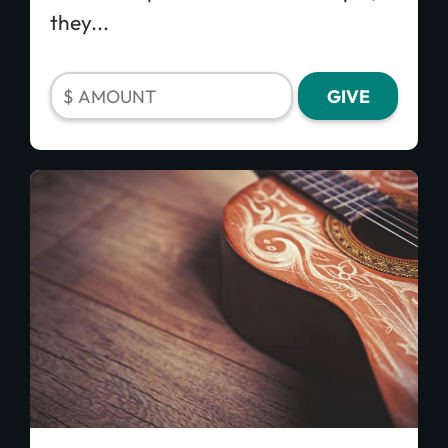
they...