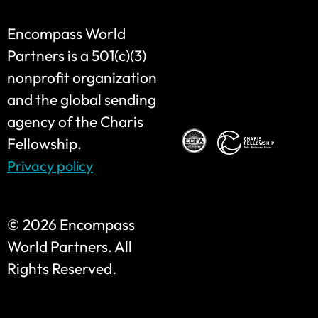
Encompass World
Partners is a 501(c)(3)
nonprofit organization
and the global sending
agency of the Charis
Fellowship.
Privacy policy
©
2026 Encompass
World Partners. All
Rights Reserved.