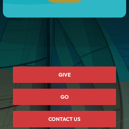
GIVE
GO
CONTACT US