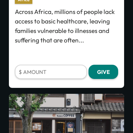
Across Africa, millions of people lack
access to basic healthcare, leaving
families vulnerable to illnesses and
suffering that are often...