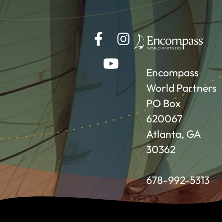
Encompass
World Partners
PO Box
620067
Atlanta, GA
30362
678-992-5313