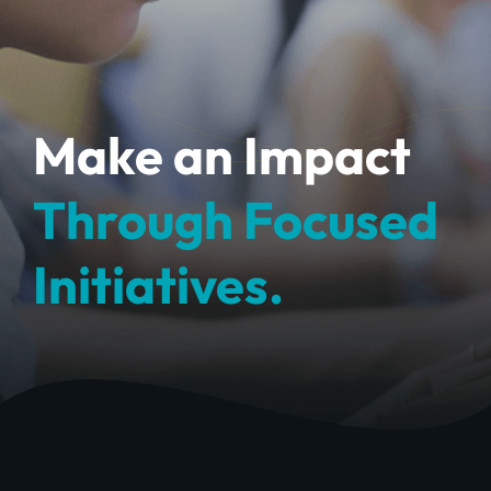
Make an Impact
Through Focused
Initiatives.