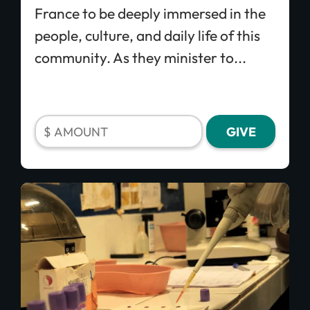
France to be deeply immersed in the
people, culture, and daily life of this
community. As they minister to...