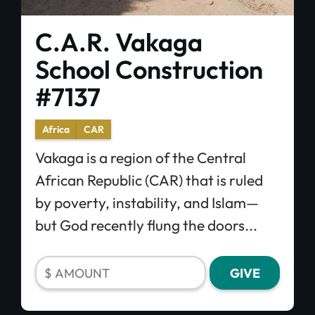
C.A.R. Vakaga
School Construction
#7137
Africa
CAR
Vakaga is a region of the Central
African Republic (CAR) that is ruled
by poverty, instability, and Islam—
but God recently flung the doors...