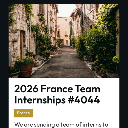
2026 France Team
Internships #4044
France
We are sending a team of interns to