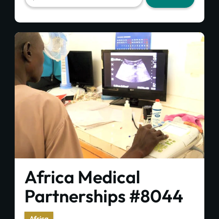
Africa Medical
Partnerships #8044
Africa