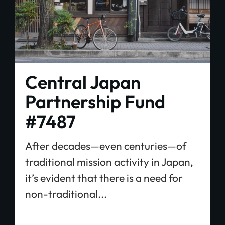
Central Japan
Partnership Fund
#7487
After decades—even centuries—of
traditional mission activity in Japan,
it’s evident that there is a need for
non-traditional...