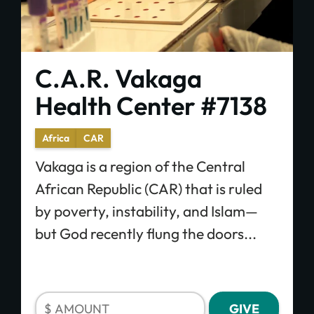
C.A.R. Vakaga
Health Center #7138
Africa
CAR
Vakaga is a region of the Central
African Republic (CAR) that is ruled
by poverty, instability, and Islam—
but God recently flung the doors...