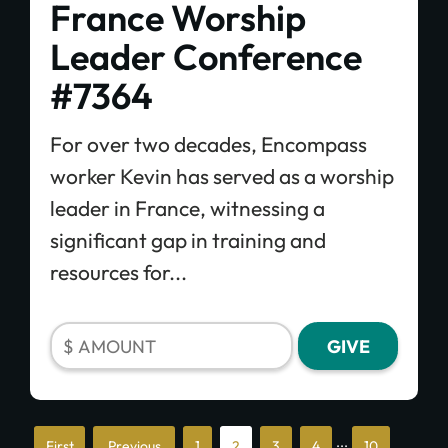
France Worship
Leader Conference
#7364
For over two decades, Encompass
worker Kevin has served as a worship
leader in France, witnessing a
significant gap in training and
resources for...
...
«
«
1
2
3
4
10