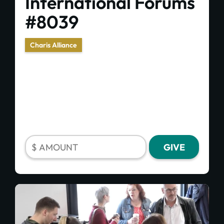
International Forums
#8039
Charis Alliance