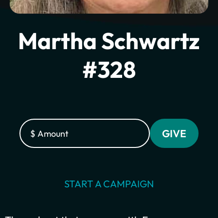
Martha Schwartz
#328
Plant churches.
Bring the gospel to
START A CAMPAIGN
the least-reached.