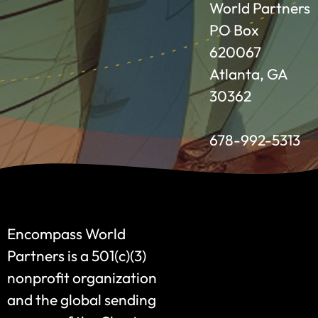
World Partners
PO Box
620067
Atlanta, GA
30362
678-992-5313
Encompass World
Partners is a 501(c)(3)
nonprofit organization
and the global sending