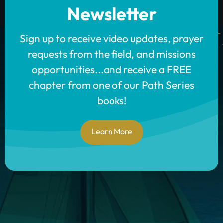
Newsletter
Sign up to receive video updates, prayer
requests from the field, and missions
opportunities...and receive a FREE
chapter from one of our Path Series
books!
Learn More