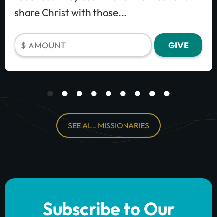
share Christ with those...
SEE ALL MISSIONARIES
Subscribe to Our