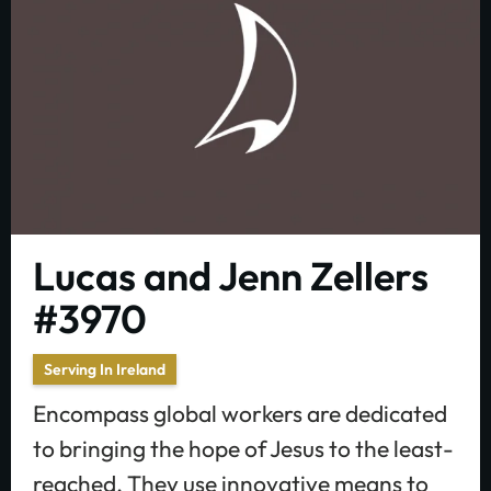
Lucas and Jenn Zellers
#3970
Serving In Ireland
Encompass global workers are dedicated
to bringing the hope of Jesus to the least-
reached. They use innovative means to