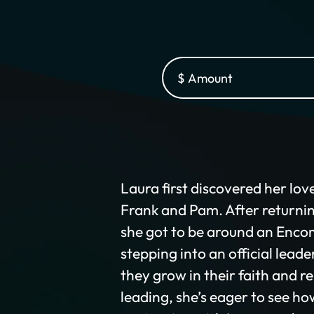
Laura first discovered her lov
Frank and Pam. After returnin
she got to be around an Encom
stepping into an official leade
they grow in their faith and r
leading, she’s eager to see h