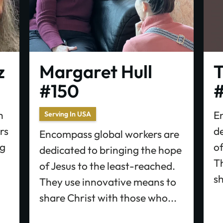
z
Margaret Hull
T
#150
#
h
E
Serving In USA
rs
d
Encompass global workers are
ng
of
dedicated to bringing the hope
T
of Jesus to the least-reached.
sh
They use innovative means to
share Christ with those who...