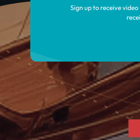
Sign up to receive video
rece