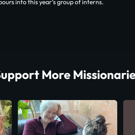
ours into this year’s group of interns.
upport More Missionari