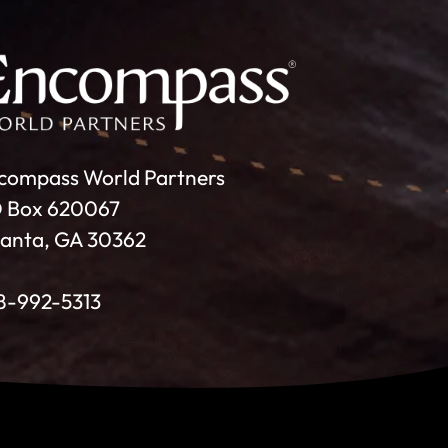
compass World Partners
 Box 620067
lanta, GA 30362
8-992-5313