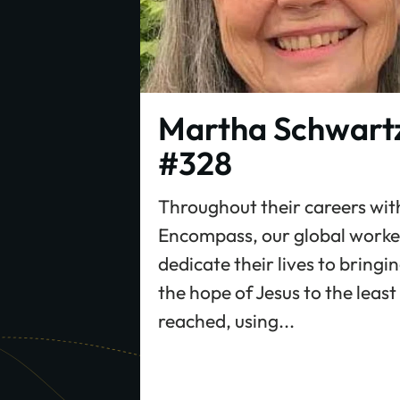
Martha Schwart
#328
Throughout their careers wit
Encompass, our global worke
dedicate their lives to bringi
the hope of Jesus to the least
reached, using...