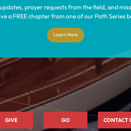
 updates, prayer requests from the field, and mis
ive a FREE chapter from one of our Path Series b
Learn More
GIVE
GO
CONTACT 