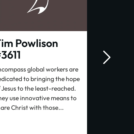
im Powlison
Malach
3611
#321
ncompass global workers are
As part of o
edicated to bringing the hope
Malachi find
 Jesus to the least-reached.
called to th
hey use innovative means to
Commission 
are Christ with those...
discern if t
Pathway to..