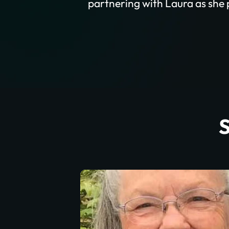
partnering with Laura as she p
S