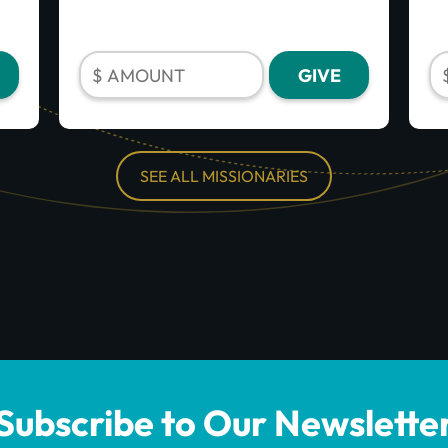
SEE ALL MISSIONARIES
Subscribe to Our Newslette