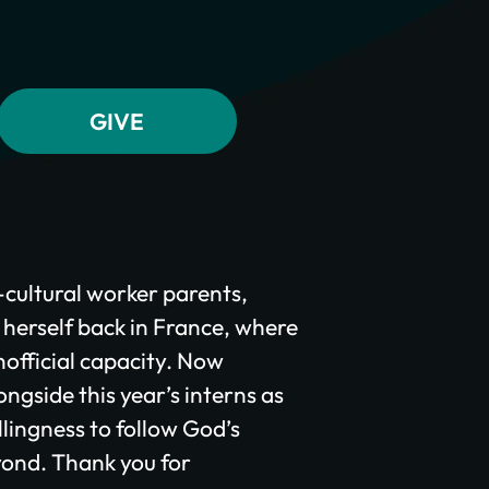
s-cultural worker parents,
 herself back in France, where
official capacity. Now
ongside this year’s interns as
llingness to follow God’s
yond. Thank you for