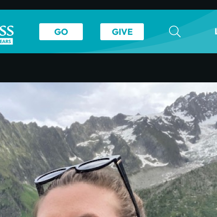
GO
GIVE