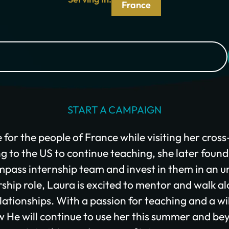
I would like to cover the credit card processing fee.
France
Give Monthly
START A CAMPAIGN
e for the people of France while visiting her cros
g to the US to continue teaching, she later found
pass internship team and invest in them in an un
rship role, Laura is excited to mentor and walk al
elationships. With a passion for teaching and a wi
ow He will continue to use her this summer and be