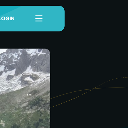
LOGIN