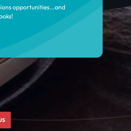
sions opportunities...and
ooks!
US