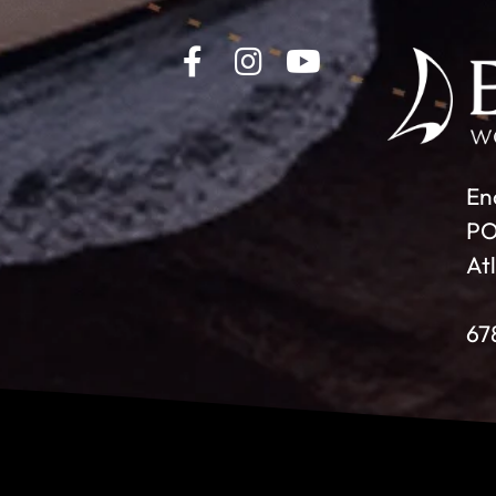
En
PO
At
67