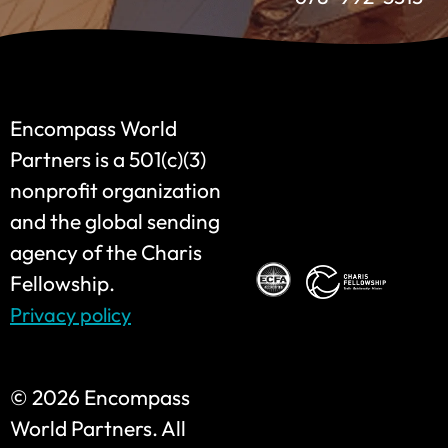
Encompass World
Partners is a 501(c)(3)
nonprofit organization
and the global sending
agency of the Charis
Fellowship.
Privacy policy
©
2026 Encompass
World Partners. All