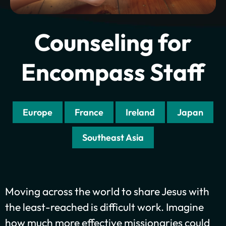
Counseling for
Encompass Staff
Europe
France
Ireland
Japan
Southeast Asia
Plant churches.
Moving across the world to share Jesus with
Bring the gospel to
the least-reached is difficult work. Imagine
the least-reached.
how much more effective missionaries could