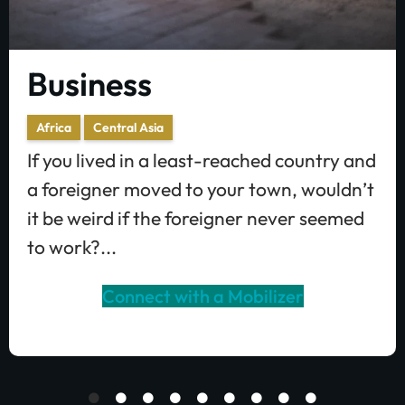
Business
Africa
Central Asia
If you lived in a least-reached country and
a foreigner moved to your town, wouldn’t
it be weird if the foreigner never seemed
to work?...
Connect with a Mobilizer