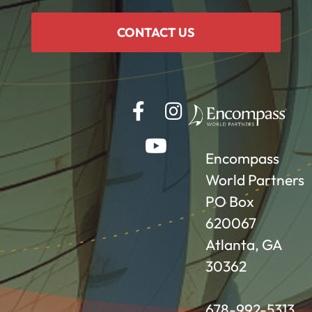
CONTACT US
Encompass
World Partners
PO Box
620067
Atlanta, GA
30362
678-992-5313