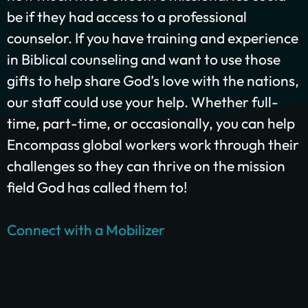
be if they had access to a professional
counselor. If you have training and experience
in Biblical counseling and want to use those
GIVE ONCE
RECURRING
gifts to help share God’s love with the nations,
$25/mo
$50/mo
$75/mo
our staff could use your help. Whether full-
time, part-time, or occasionally, you can help
$100/mo
$200/mo
Encompass global workers work through their
I would like to cover the credit card
challenges so they can thrive on the mission
processing fee.
field God has called them to!
Give Monthly
Connect with a Mobilizer