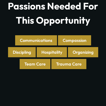
Passions Needed For
This Opportunity
Communications
Compassion
Discipling
Hospitality
Organizing
Team Care
Trauma Care