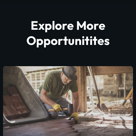
Explore More
Opportunitites