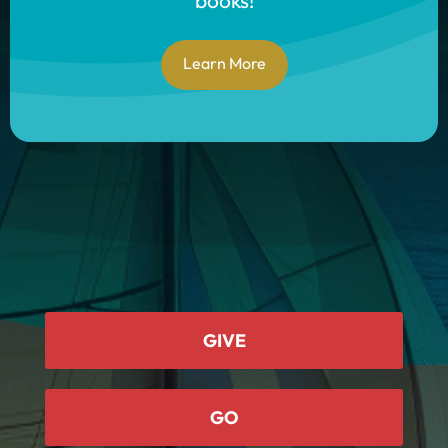
books!
Learn More
GIVE
GO