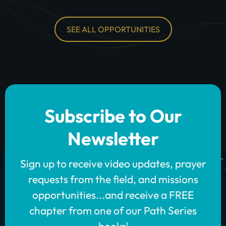
SEE ALL OPPORTUNITIES
Subscribe to Our
Newsletter
Sign up to receive video updates, prayer
requests from the field, and missions
opportunities...and receive a FREE
chapter from one of our Path Series