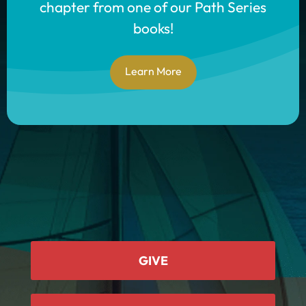
chapter from one of our Path Series
books!
Learn More
GIVE