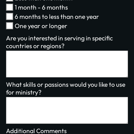
1 month - 6 months
$100/mo
$200/mo
6 months to less than one year
I would like to cover the credit card
One year or longer
processing fee.
Give Monthly
Are you interested in serving in specific
countries or regions?
What skills or passions would you like to use
for ministry?
Additional Comments