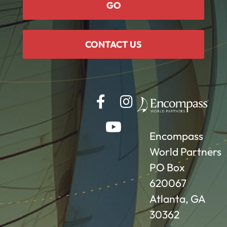
GO
CONTACT US
Encompass
World Partners
PO Box
620067
Atlanta, GA
30362