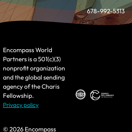
678-992-5313
Encompass World
Partners is a 501(c)(3)
nonprofit organization
and the global sending
agency of the Charis
Fellowship.
Privacy policy
©
2026 Encompass