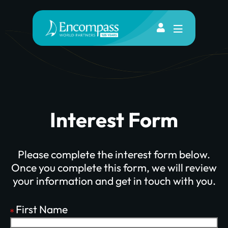
Interest Form
Please complete the interest form below.
Once you complete this form, we will review
your information and get in touch with you.
First Name