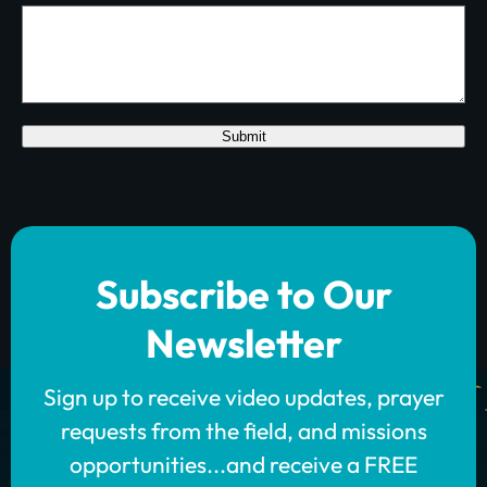
Submit
Subscribe to Our
Newsletter
Sign up to receive video updates, prayer
requests from the field, and missions
opportunities...and receive a FREE