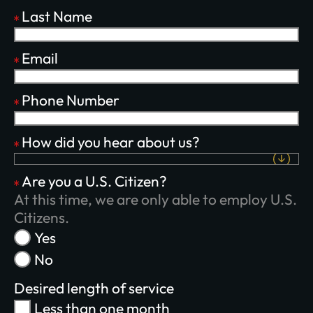
Last Name
Email
Phone Number
Plant churches.
How did you hear about us?
Bring the gospel to
Are you a U.S. Citizen?
the least-reached.
At this time, we are only able to employ U.S.
Citizens.
Yes
No
GIVE ONCE
RECURRING
Desired length of service
$25/mo
$50/mo
$75/mo
Less than one month