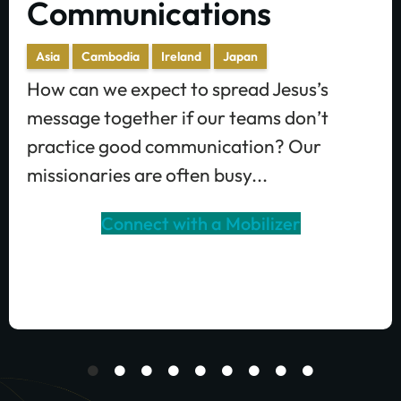
Communications
Asia
Cambodia
Ireland
Japan
How can we expect to spread Jesus’s
message together if our teams don’t
practice good communication? Our
missionaries are often busy...
Connect with a Mobilizer