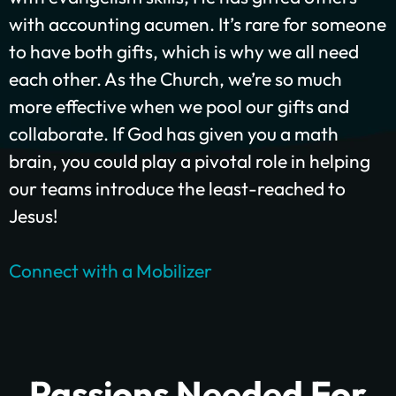
with accounting acumen. It’s rare for someone
to have both gifts, which is why we all need
each other. As the Church, we’re so much
GIVE ONCE
RECURRING
more effective when we pool our gifts and
$25/mo
$50/mo
$75/mo
collaborate. If God has given you a math
brain, you could play a pivotal role in helping
$100/mo
$200/mo
our teams introduce the least-reached to
I would like to cover the credit card
Jesus!
processing fee.
Give Monthly
Connect with a Mobilizer
Passions Needed For