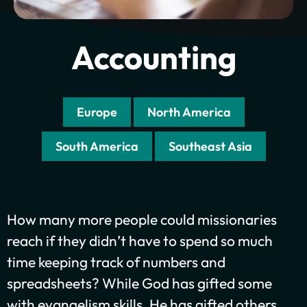
Accounting
Europe
North America
South America
Southeast Asia
How many more people could missionaries
Plant churches.
reach if they didn’t have to spend so much
time keeping track of numbers and
Bring the gospel to
spreadsheets? While God has gifted some
the least-reached.
with evangelism skills, He has gifted others