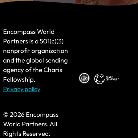
Encompass World
Partners is a 501(c)(3)
nonprofit organization
and the global sending
agency of the Charis
Fellowship.
Privacy policy
©
2026 Encompass
World Partners. All
Rights Reserved.