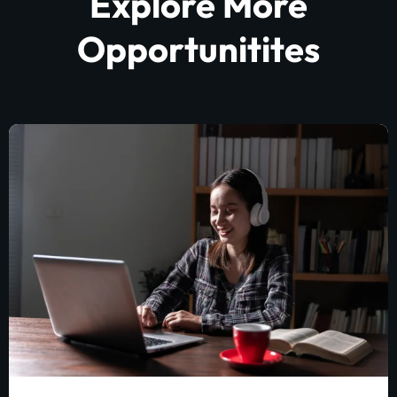
Explore More
Opportunitites