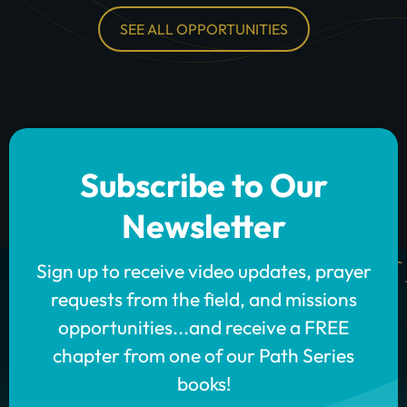
SEE ALL OPPORTUNITIES
Subscribe to Our
Newsletter
Sign up to receive video updates, prayer
requests from the field, and missions
opportunities...and receive a FREE
chapter from one of our Path Series
books!