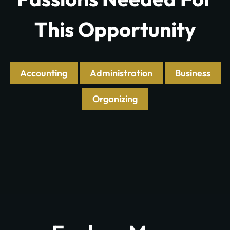
This Opportunity
Accounting
Administration
Business
Organizing