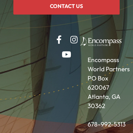
CONTACT US
Encompass
World Partners
PO Box
620067
Atlanta, GA
30362
678-992-5313