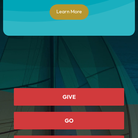
Learn More
GIVE
GO