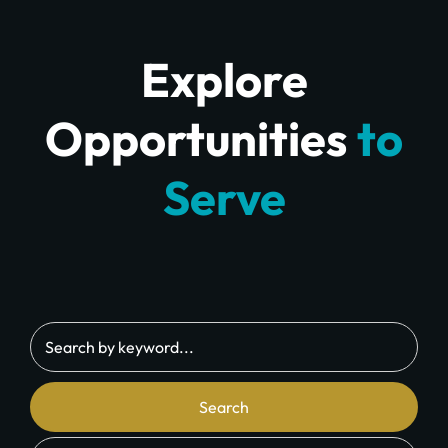
Explore
Opportunities
to
Serve
Search