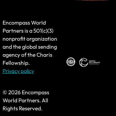
Encompass World
Partners is a 501(c)(3)
nonprofit organization
and the global sending
agency of the Charis
Fellowship.
Privacy policy
©
2026 Encompass
World Partners. All
Rights Reserved.