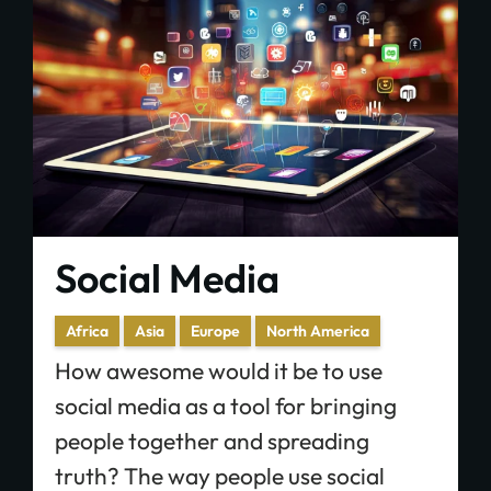
Social Media
Africa
Asia
Europe
North America
How awesome would it be to use
social media as a tool for bringing
people together and spreading
truth? The way people use social