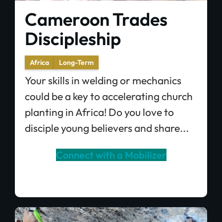
Cameroon Trades
Discipleship
Africa
Long-Term
Your skills in welding or mechanics
could be a key to accelerating church
planting in Africa! Do you love to
disciple young believers and share...
Connect with a Mobilizer