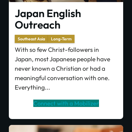
Japan English
Outreach
Southeast Asia
Long-Term
With so few Christ-followers in
Japan, most Japanese people have
never known a Christian or had a
meaningful conversation with one.
Everything...
Connect with a Mobilizer