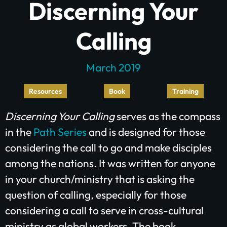
Discerning Your
Calling
March 2019
Resources
Book
Training
Discerning Your Calling
serves as the compass
Plant churches.
in the
Path Series
and is designed for those
Bring the gospel to
considering the call to go and make disciples
among the nations. It was written for anyone
the least-reached.
in your church/ministry that is asking the
question of calling, especially for those
considering a call to serve in cross-cultural
GIVE ONCE
RECURRING
ministry as global workers. The book