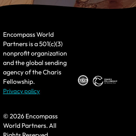
Encompass World
Partners is a 501(c)(3)
nonprofit organization
and the global sending
agency of the Charis
Fellowship.
Privacy policy
©
2026 Encompass
World Partners. All
Rights Reserved.