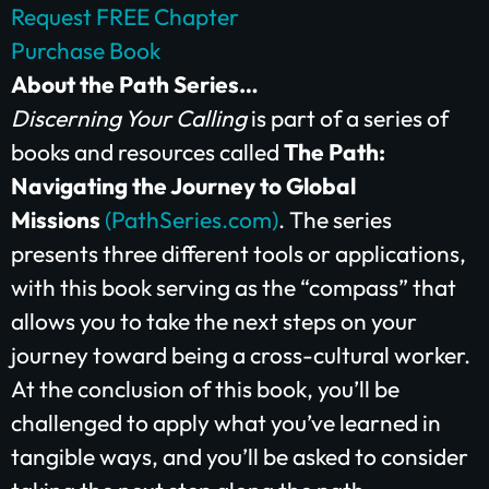
Request FREE Chapter
Purchase Book
About the Path Series…
Discerning Your Calling
is part of a series of
books and resources called
The Path:
Navigating the Journey to Global
Missions
(PathSeries.com
)
. The series
presents three different tools or applications,
with this book serving as the “compass” that
allows you to take the next steps on your
journey toward being a cross-cultural worker.
At the conclusion of this book, you’ll be
challenged to apply what you’ve learned in
tangible ways, and you’ll be asked to consider