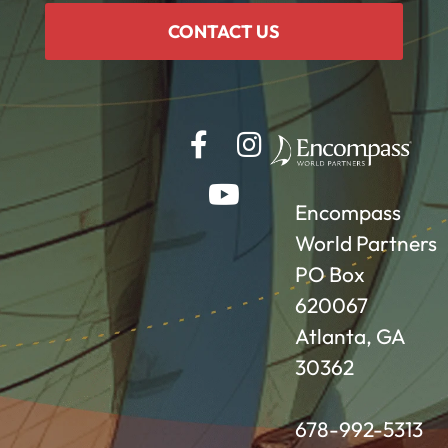
CONTACT US
Encompass
World Partners
PO Box
620067
Atlanta, GA
30362
678-992-5313