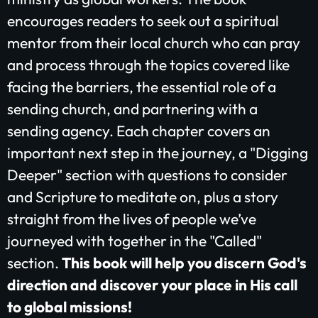
$25/mo
$50/mo
$75/mo
encourages readers to seek out a spiritual
mentor from their local church who can pray
$100/mo
$200/mo
and process through the topics covered like
facing the barriers, the essential role of a
I would like to cover the credit card
processing fee.
sending church, and partnering with a
Give Monthly
sending agency. Each chapter covers an
important next step in the journey, a "Digging
Deeper" section with questions to consider
and Scripture to meditate on, plus a story
straight from the lives of people we’ve
journeyed with together in the "Called"
section.
This book will help you discern God's
direction and discover your place in His call
to global missions!