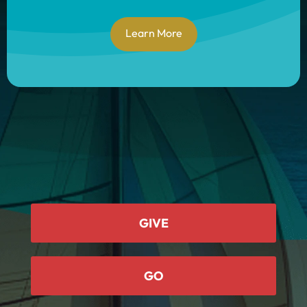
Learn More
GIVE
GO