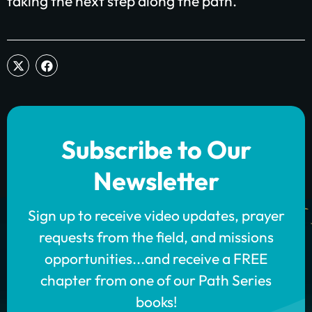
taking the next step along the path.
Subscribe to Our
Newsletter
Sign up to receive video updates, prayer
requests from the field, and missions
opportunities...and receive a FREE
chapter from one of our Path Series
books!