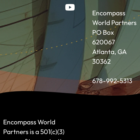
Encompass
World Partners
PO Box
620067
Atlanta, GA
30362
678-992-5313
Encompass World
Partners is a 501(c)(3)