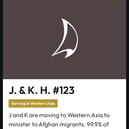
J. & K. H. #123
Serving In Western Asia
J and K are moving to Western Asia to
minister to Afghan migrants. 99.9% of