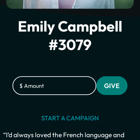
Emily Campbell
#3079
Plant churches.
Bring the gospel to
START A CAMPAIGN
the least-reached.
“I’d always loved the French language and