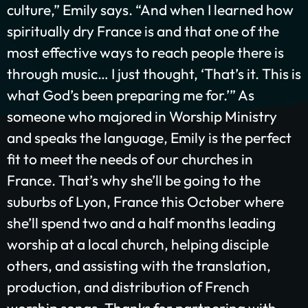
culture,” Emily says. “And when I learned how
spiritually dry France is and that one of the
GIVE ONCE
RECURRING
most effective ways to reach people there is
through music… I just thought, ‘
That’s
it. This is
$25/mo
$50/mo
$75/mo
what God’s been preparing me for.’”
As
someone who
majored in Worship Ministry
$100/mo
$200/mo
and
speak
s
the
language,
Emily is the perfect
I would like to cover the credit card
fit to meet the needs of our churches in
processing fee.
France.
That’s
why
she’ll
be going
to the
Give Monthly
suburbs of Lyon, France
this October
where
she’ll
spend two and a half months
leading
worship at a local church, helping disciple
others, and
assisting
with the translation,
production, and distribution of French