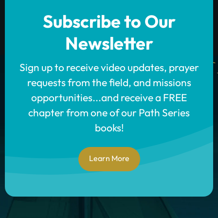
Subscribe to Our
Newsletter
Sign up to receive video updates, prayer
requests from the field, and missions
opportunities...and receive a FREE
chapter from one of our Path Series
books!
Learn More