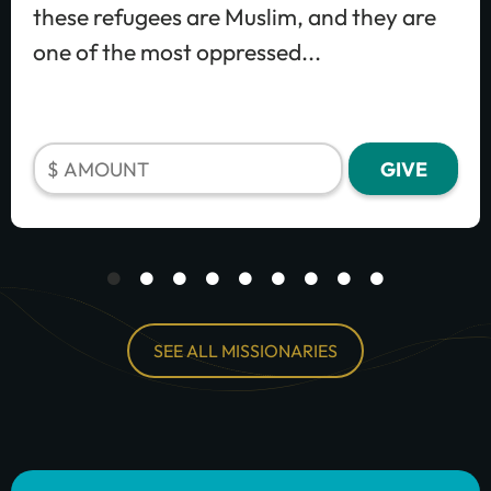
these refugees are Muslim, and they are
one of the most oppressed...
SEE ALL MISSIONARIES