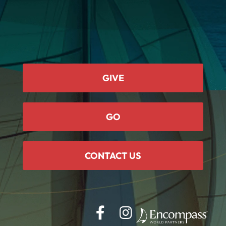
GIVE
GO
CONTACT US