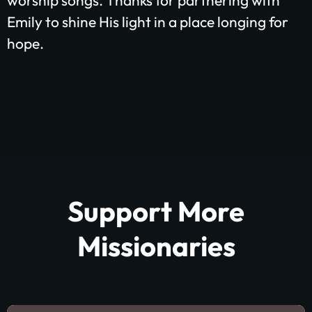
worship songs.
Thanks for partnering with
Emily to shine His light in a place longing for
hope.
Support More
Missionaries