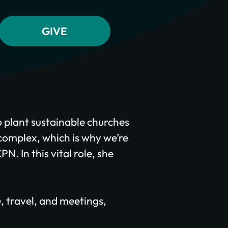
 plant sustainable churches
 complex, which is why we’re
. In this vital role, she
e, travel, and meetings,