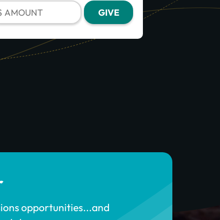
r
sions opportunities...and