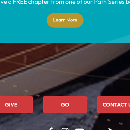
ive a FREE chapter from one of our Path Series b
Learn More
GIVE
GO
CONTACT 