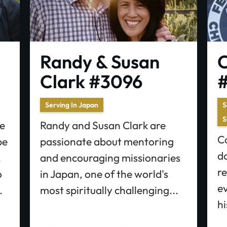
Randy & Susan
C
Clark #3096
#
Serving In Japan
S
S
e
Randy and Susan Clark are
Co
pe
passionate about mentoring
do
.
and encouraging missionaries
re
o
in Japan, one of the world's
e
.
most spiritually challenging...
hi