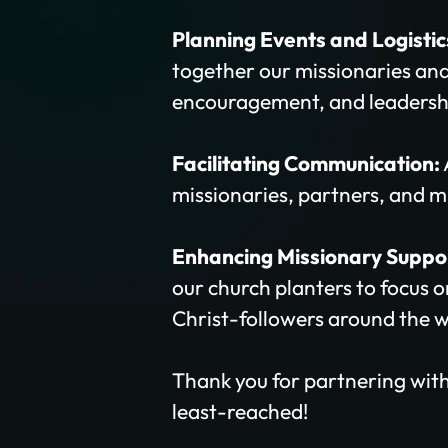
Planning Events and Logistic
together our missionaries and
encouragement, and leadersh
Facilitating Communication:
missionaries, partners, and mi
Enhancing Missionary Suppo
our church planters to focus 
Christ-followers around the w
Thank you for partnering with
least-reached!