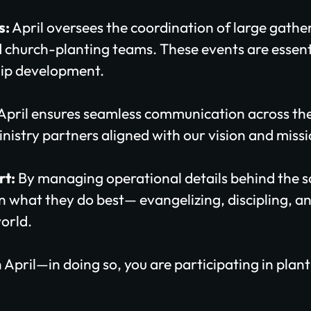
s:
April oversees the coordination of large gathe
 church-planting teams. These events are essenti
ip development.
April ensures seamless communication across th
nistry partners aligned with our vision and missi
rt:
By managing operational details behind the sc
on what they do best— evangelizing, discipling, 
orld.
 April—in doing so, you are participating in pla