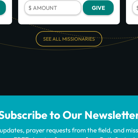
SEE ALL MISSIONARIES
Subscribe to Our Newslette
 updates, prayer requests from the field, and mis