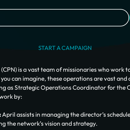
$100/mo
$200/mo
I would like to cover the credit card processing fee.
Give Monthly
START A CAMPAIGN
CPN) is a vast team of missionaries who work to
s you can imagine, these operations are vast and
ing as Strategic Operations Coordinator for the CPN
twork by:
:
April assists in managing the director’s schedul
ng the network’s vision and strategy.