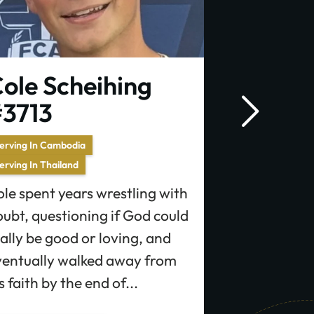
ole Scheihing
Autumn
3713
Serving In Franc
Autumn has f
erving In Cambodia
erving In Thailand
missions sin
with a stron
le spent years wrestling with
people who h
ubt, questioning if God could
the...
ally be good or loving, and
ventually walked away from
s faith by the end of...