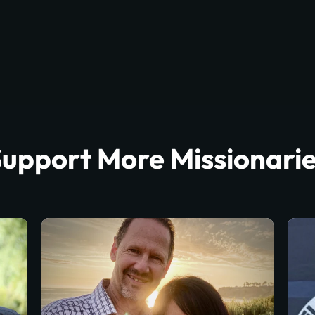
upport More Missionari