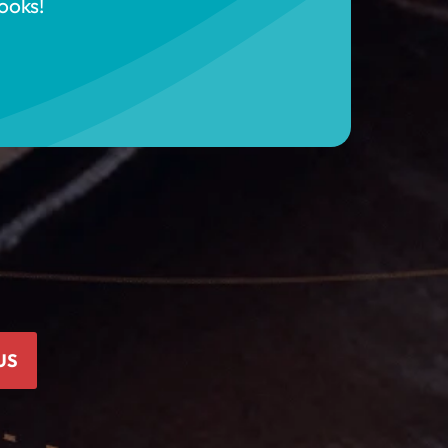
ooks!
US