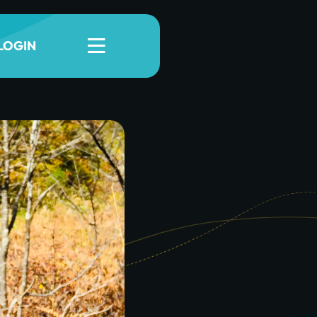
LOGIN