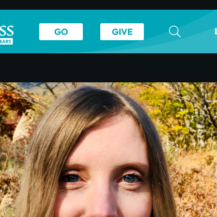
GO
GIVE