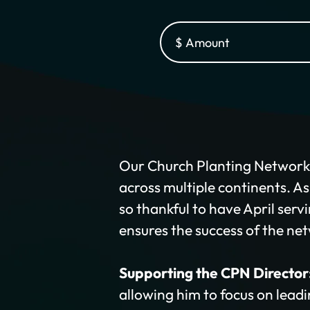
Our Church Planting Network (
across multiple continents. A
so thankful to have April serv
ensures the success of the ne
Supporting the CPN Director
allowing him to focus on leadi