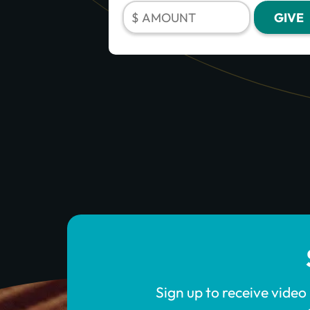
Sign up to receive video