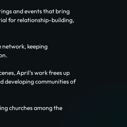
rings and events that bring
al for relationship-building,
e network, keeping
on.
enes, April’s work frees up
and developing communities of
nting churches among the