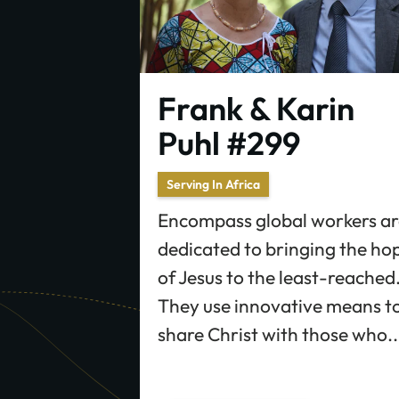
Frank & Karin
Puhl #299
Serving In Africa
Encompass global workers ar
dedicated to bringing the ho
of Jesus to the least-reached
They use innovative means t
share Christ with those who..