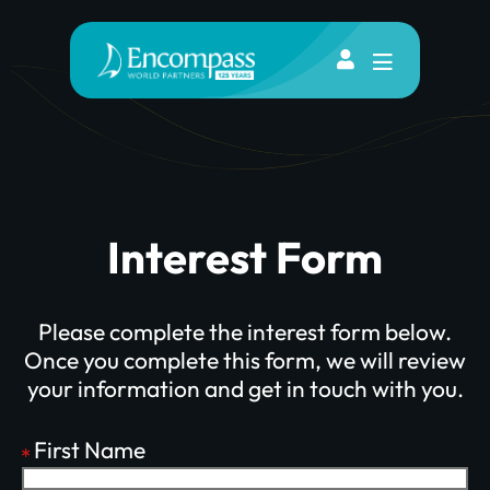
Interest Form
Please complete the interest form below.
Once you complete this form, we will review
your information and get in touch with you.
First Name