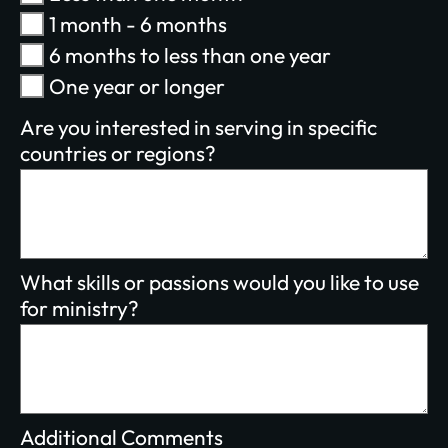
1 month - 6 months
$100/mo
$200/mo
6 months to less than one year
I would like to cover the credit card
One year or longer
processing fee.
Give Monthly
Are you interested in serving in specific
countries or regions?
What skills or passions would you like to use
for ministry?
Additional Comments