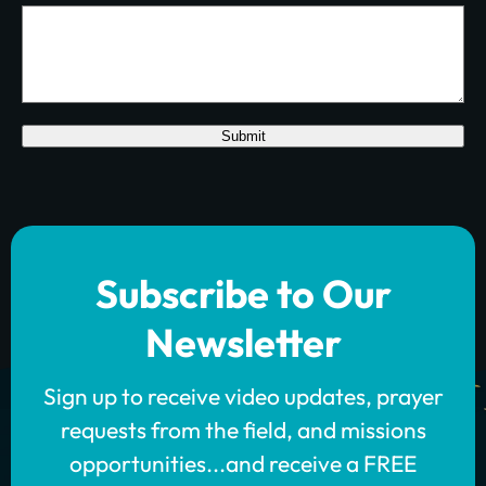
Submit
Subscribe to Our
Newsletter
Sign up to receive video updates, prayer
requests from the field, and missions
opportunities...and receive a FREE