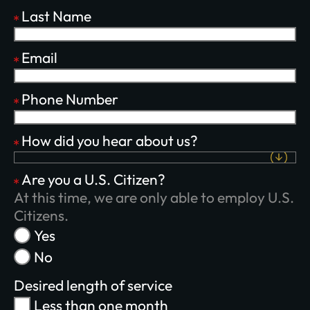
Last Name
Email
Phone Number
Plant churches.
How did you hear about us?
Bring the gospel to
Are you a U.S. Citizen?
the least-reached.
At this time, we are only able to employ U.S.
Citizens.
Yes
No
GIVE ONCE
RECURRING
Desired length of service
$25/mo
$50/mo
$75/mo
Less than one month