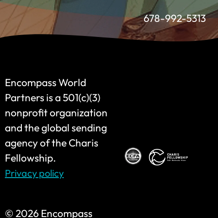
678-992-5313
Encompass World
Partners is a 501(c)(3)
nonprofit organization
and the global sending
agency of the Charis
Fellowship.
Privacy policy
©
2026 Encompass