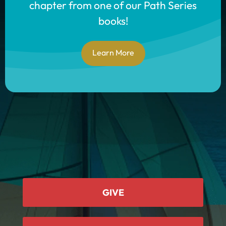
chapter from one of our Path Series
books!
Learn More
GIVE