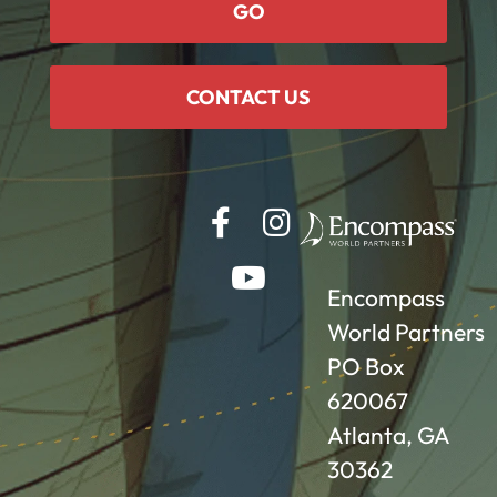
GO
CONTACT US
Encompass
World Partners
PO Box
620067
Atlanta, GA
30362